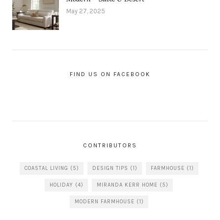
May 27, 2025
FIND US ON FACEBOOK
CONTRIBUTORS
COASTAL LIVING
(5)
DESIGN TIPS
(1)
FARMHOUSE
(1)
HOLIDAY
(4)
MIRANDA KERR HOME
(5)
MODERN FARMHOUSE
(1)