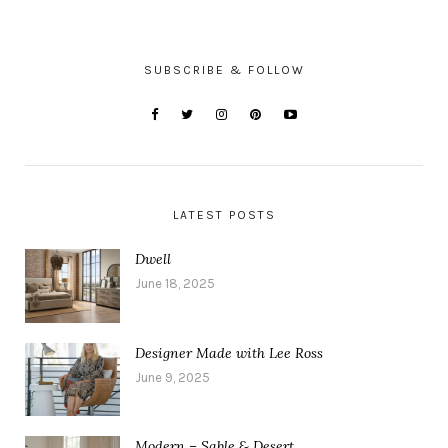
SUBSCRIBE & FOLLOW
LATEST POSTS
Dwell
June 18, 2025
Designer Made with Lee Ross
June 9, 2025
Modern – Sable & Desert