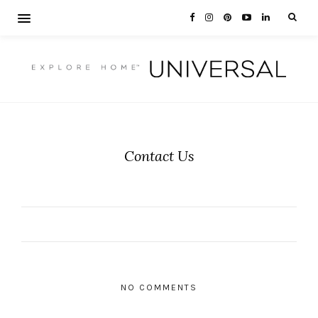
Contact Us
NO COMMENTS