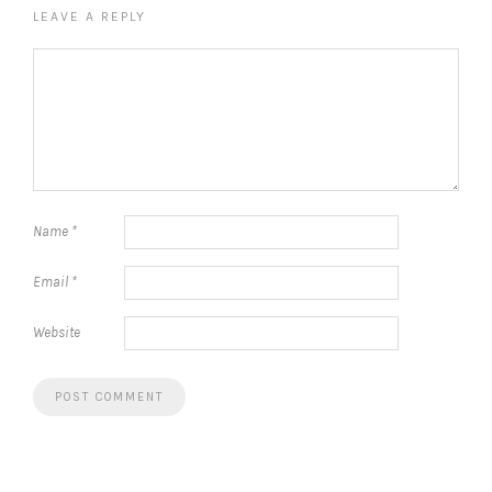
LEAVE A REPLY
Name
*
Email
*
Website