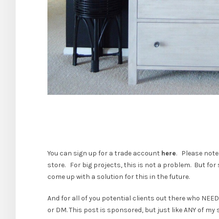
You can sign up for a trade account
here
. Please note
store. For big projects, this is not a problem. But for
come up with a solution for this in the future.
And for all of you potential clients out there who NEE
or DM. This post is sponsored, but just like ANY of my