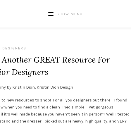
SHOW MENU
DESIGNERS
– Another GREAT Resource For
ior Designers
hy by Kristin Dion,
Kristin Dion Design
to new resources to shop! For all you designers out there – I found
w when you need to find a clean-lined simple — yet gorgeous –
if it’s well made because you haven’t seen it in person?! Well I tested
tand and the dresser I picked out are heavy, high quality, and VERY