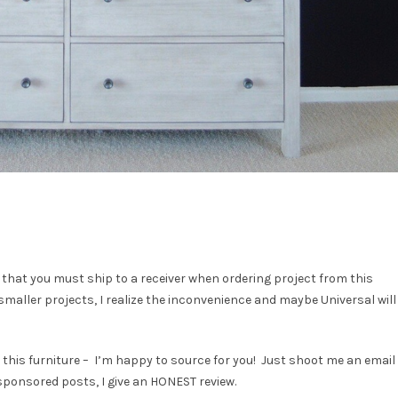
 that you must ship to a receiver when ordering project from this
 smaller projects, I realize the inconvenience and maybe Universal will
D this furniture – I’m happy to source for you! Just shoot me an email
 sponsored posts, I give an HONEST review.