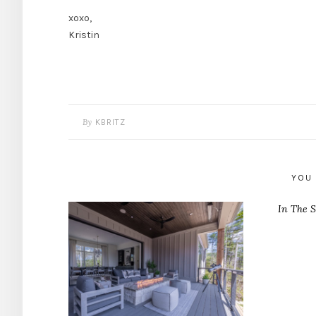
xoxo,
Kristin
By
KBRITZ
YOU 
In The S