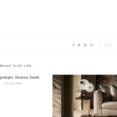
0
MIGHT ALSO LIKE...
potlight: Shalena Smith
June 20, 2018