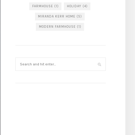
FARMHOUSE
(1)
HOLIDAY
(4)
MIRANDA KERR HOME
(5)
MODERN FARMHOUSE
(1)