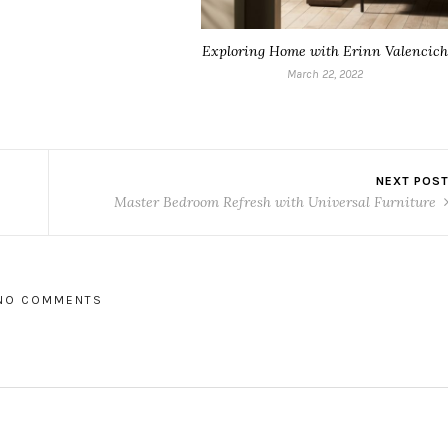
Exploring Home with Erinn Valencich
March 22, 2022
NEXT POS
Master Bedroom Refresh with Universal Furniture
NO COMMENTS