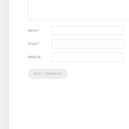
Name
*
Email
*
Website