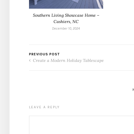
Southern Living Showcase Home –
Cashiers, NC
December 10, 2024
PREVIOUS POST
Create a Modern Holiday Tablescape
LEAVE A REPLY