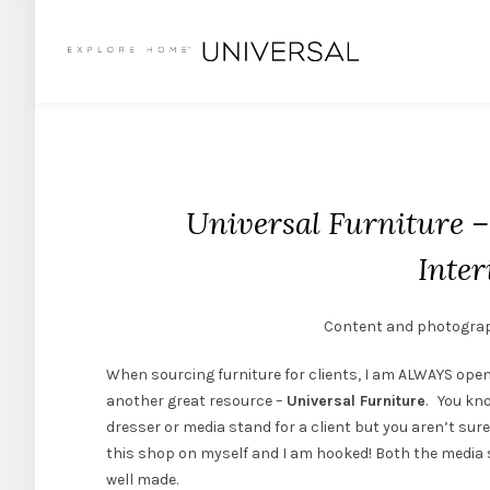
Universal Furniture 
Inter
Content and photograp
When sourcing furniture for clients, I am ALWAYS open 
another great resource –
Universal
Furnitur
e
. You kno
dresser or media stand for a client but you aren’t sure 
this shop on myself and I am hooked! Both the media s
well made.