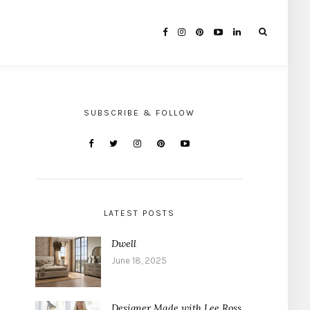
SUBSCRIBE & FOLLOW
LATEST POSTS
Dwell
June 18, 2025
Designer Made with Lee Ross