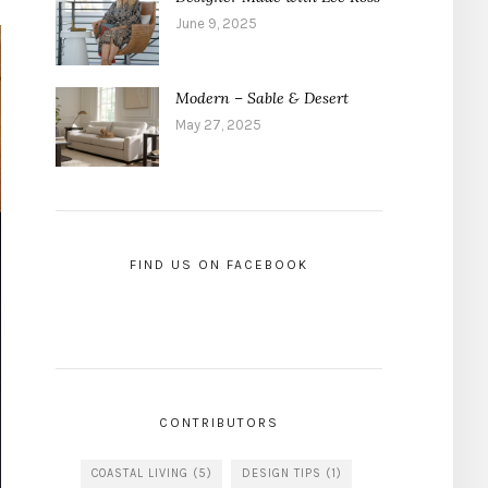
June 9, 2025
Modern – Sable & Desert
May 27, 2025
FIND US ON FACEBOOK
CONTRIBUTORS
COASTAL LIVING
(5)
DESIGN TIPS
(1)