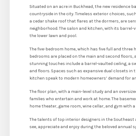
Situated on an acre in Buckhead, the new residence ba
countryside in the city. Timeless exterior choices, s
a cedar shake roof that flares at the dormers, are sen
neighborhood. The salon and kitchen, with its barrel-v
the lower lawn and pool.
The five-bedroom home, which has five full and three ha
bedrooms are placed on the main and second floors, a
stunning touches include a barrel-vaulted ceiling, a
and floors. Spaces such as expansive dual closets in 
kitchen speak to modern homeowners’ demand for amp
The floor plan, with a main-level study and an oversiz
families who entertain and work at home. The basement 
home theater, game room, wine cellar, and gym with 
The talents of top interior designers in the Southeas
see, appreciate and enjoy during the beloved annual 