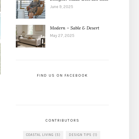
June 9, 2025
Modern – Sable & Desert
May 27, 2025
FIND US ON FACEBOOK
CONTRIBUTORS
COASTAL LIVING
(5)
DESIGN TIPS
(1)