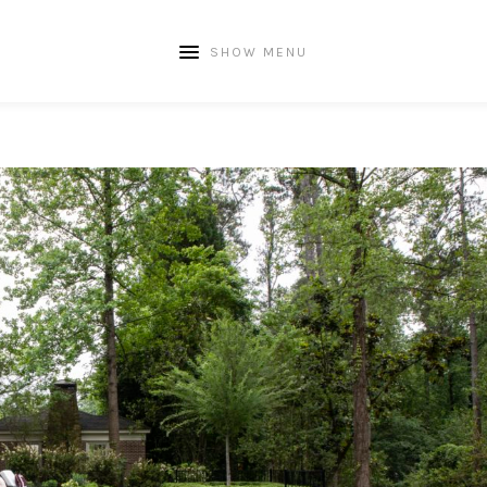
SHOW MENU