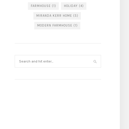
FARMHOUSE
(1)
HOLIDAY
(4)
MIRANDA KERR HOME
(5)
MODERN FARMHOUSE
(1)