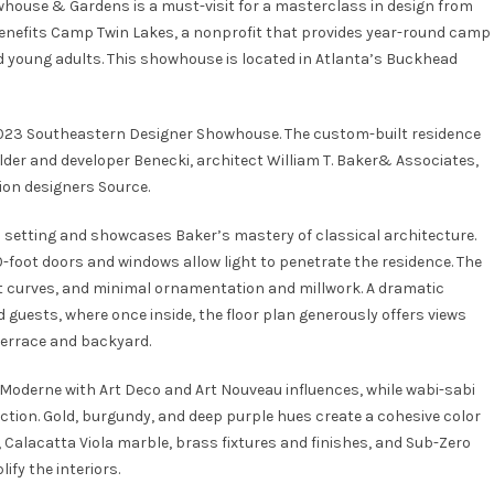
house & Gardens is a must-visit for a masterclass in design from
benefits
Camp Twin Lakes
, a nonprofit that provides year-round camp
nd young adults. This showhouse is located in Atlanta’s Buckhead
 2023 Southeastern Designer Showhouse. The custom-built residence
lder and developer Benecki, architect William T. Baker& Associates,
ion designers Source.
 setting and showcases Baker’s mastery of classical architecture.
10-foot doors and windows allow light to penetrate the residence. The
ft curves, and minimal ornamentation and millwork. A dramatic
guests, where once inside, the floor plan generously offers views
terrace and backyard.
e Moderne with Art Deco and Art Nouveau influences, while wabi-sabi
tion. Gold, burgundy, and deep purple hues create a cohesive color
 Calacatta Viola marble, brass fixtures and finishes, and Sub-Zero
fy the interiors.