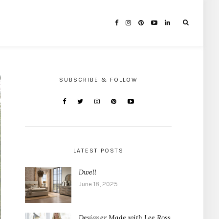
SUBSCRIBE & FOLLOW
LATEST POSTS
Dwell
June 18, 2025
Designer Made with Lee Ross