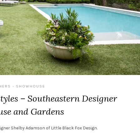
NERS
SHOWHOUSE
•
tyles – Southeastern Designer
se and Gardens
signer Shelby Adamson of
Little Black Fox Design.