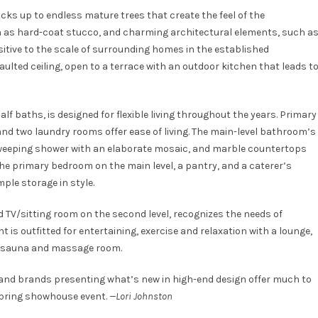
cks up to endless mature trees that create the feel of the
uch as hard-coat stucco, and charming architectural elements, such a
sitive to the scale of surrounding homes in the established
aulted ceiling, open to a terrace with an outdoor kitchen that leads t
lf baths, is designed for flexible living throughout the years. Primary
nd two laundry rooms offer ease of living. The main-level bathroom’s
 sweeping shower with an elaborate mosaic, and marble countertops
the primary bedroom on the main level, a pantry, and a caterer’s
le storage in style.
ed TV/sitting room on the second level, recognizes the needs of
is outfitted for entertaining, exercise and relaxation with a lounge,
a sauna and massage room.
t and brands presenting what’s new in high-end design offer much to
spring showhouse event.
—Lori Johnston