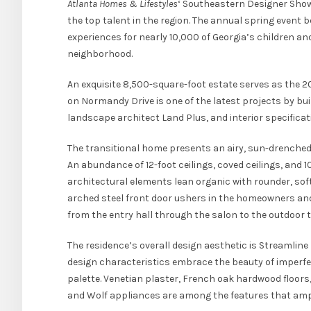
Atlanta Homes & Lifestyles
‘ Southeastern Designer Show
the top talent in the region. The annual spring event 
experiences for nearly 10,000 of Georgia’s children a
neighborhood.
An exquisite 8,500-square-foot estate serves as the
on Normandy Drive is one of the latest projects by bui
landscape architect Land Plus, and interior specificat
The transitional home presents an airy, sun-drenched
An abundance of 12-foot ceilings, coved ceilings, and 
architectural elements lean organic with rounder, so
arched steel front door ushers in the homeowners and 
from the entry hall through the salon to the outdoor 
The residence’s overall design aesthetic is Streamlin
design characteristics embrace the beauty of imperfec
palette. Venetian plaster, French oak hardwood floors,
and Wolf appliances are among the features that ampli