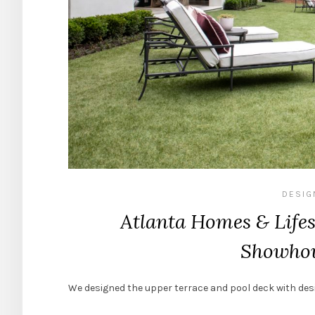
DESIG
Atlanta Homes & Lifes
Showhou
We designed the upper terrace and pool deck with de