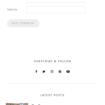
Website
SUBSCRIBE & FOLLOW
LATEST POSTS