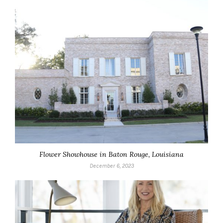
Flower Showhouse in Baton Rouge, Louisiana
December 6, 2023