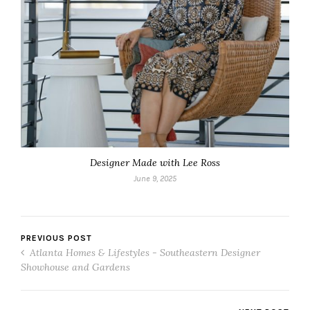
Designer Made with Lee Ross
June 9, 2025
PREVIOUS POST
Atlanta Homes & Lifestyles - Southeastern Designer
Showhouse and Gardens