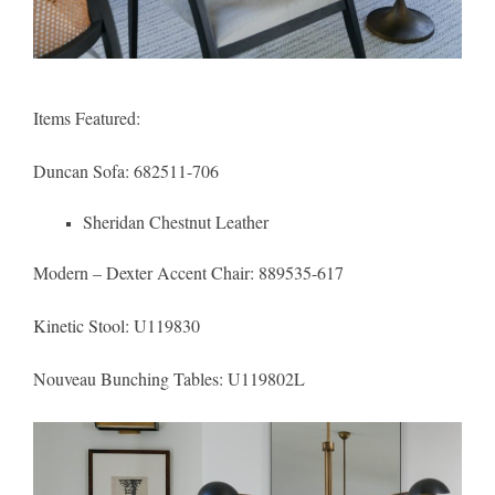
Items Featured:
Duncan Sofa
: 682511-706
Sheridan Chestnut Leather
Modern – Dexter Accent Chair
: 889535-617
Kinetic Stool
: U119830
Nouveau Bunching Tables:
U119802L