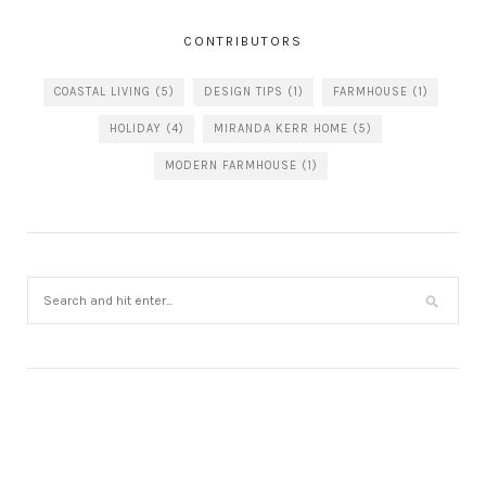
CONTRIBUTORS
COASTAL LIVING
(5)
DESIGN TIPS
(1)
FARMHOUSE
(1)
HOLIDAY
(4)
MIRANDA KERR HOME
(5)
MODERN FARMHOUSE
(1)