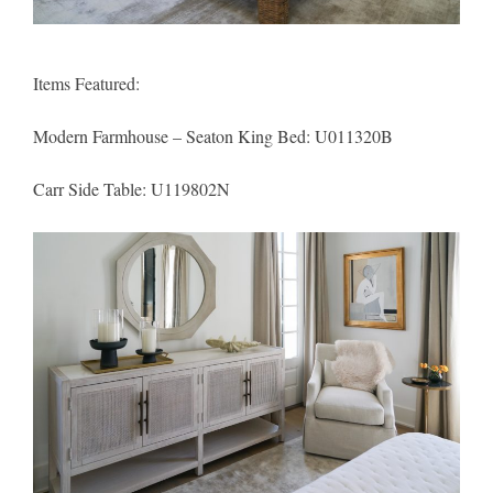
Items Featured:
Modern Farmhouse – Seaton King Bed:
U011320B
Carr Side Table:
U119802N