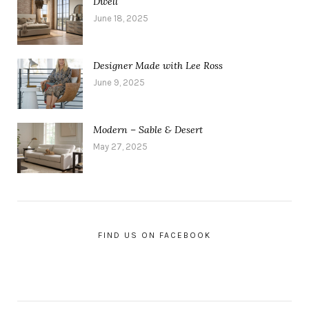
Dwell
June 18, 2025
Designer Made with Lee Ross
June 9, 2025
Modern – Sable & Desert
May 27, 2025
FIND US ON FACEBOOK