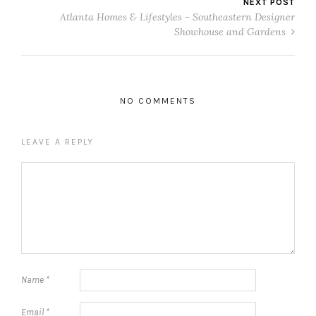
NEXT POST
Atlanta Homes & Lifestyles - Southeastern Designer
Showhouse and Gardens
NO COMMENTS
LEAVE A REPLY
Name
*
Email
*