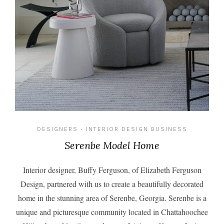
DESIGNERS
INTERIOR DESIGN BUSINESS
•
Serenbe Model Home
Interior designer, Buffy Ferguson, of
Elizabeth Ferguson
Design
, partnered with us to create a beautifully decorated
home in the stunning area of Serenbe, Georgia. Serenbe is a
unique and picturesque community located in Chattahoochee