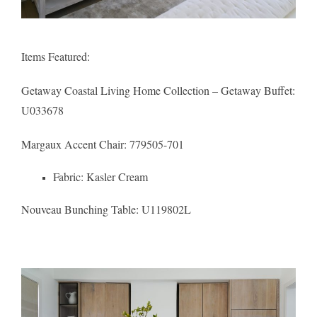
Items Featured:
Getaway Coastal Living Home Collection – Getaway Buffet
:
U033678
Margaux Accent Chair
: 779505-701
Fabric:
Kasler Cream
Nouveau Bunching Table:
U119802L