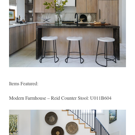
Items Featured:
Modern Farmhouse – Reid Counter Stool
: U011B604