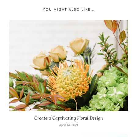
YOU MIGHT ALSO LIKE...
Create a Captivating Floral Design
April 14, 2021