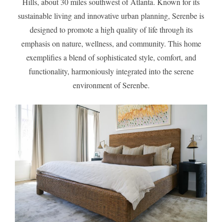
Hills, about 30 miles southwest of Atlanta. Known for its
sustainable living and innovative urban planning, Serenbe is
designed to promote a high quality of life through its
emphasis on nature, wellness, and community. This home
exemplifies a blend of sophisticated style, comfort, and
functionality, harmoniously integrated into the serene
environment of Serenbe.