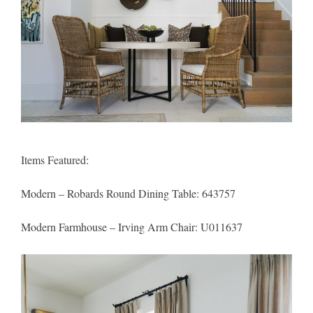
Items Featured:
Modern – Robards Round Dining Table
: 643757
Modern Farmhouse – Irving Arm Chair
: U011637