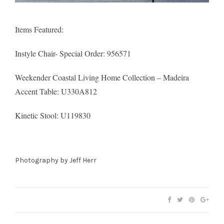
Items Featured:
Instyle Chair- Special Order
: 956571
Weekender Coastal Living Home Collection – Madeira
Accent Table: U330A812
Kinetic Stool
: U119830
Photography by
Jeff Herr