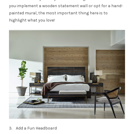
you implement a wooden statement wall or opt for a hand-
painted mural, the most important thing here is to
highlight what you love!
3. Add a Fun Headboard