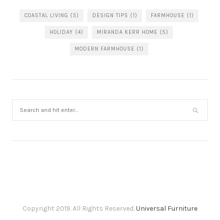
COASTAL LIVING
(5)
DESIGN TIPS
(1)
FARMHOUSE
(1)
HOLIDAY
(4)
MIRANDA KERR HOME
(5)
MODERN FARMHOUSE
(1)
Copyright 2019. All Rights Reserved.
Universal Furniture