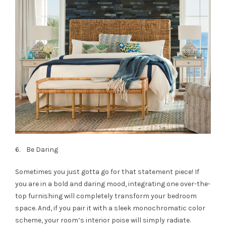
6. Be Daring
Sometimes you just gotta go for that statement piece! If
you are in a bold and daring mood, integrating one over-the-
top furnishing will completely transform your bedroom
space. And, if you pair it with a sleek monochromatic color
scheme, your room’s interior poise will simply radiate.