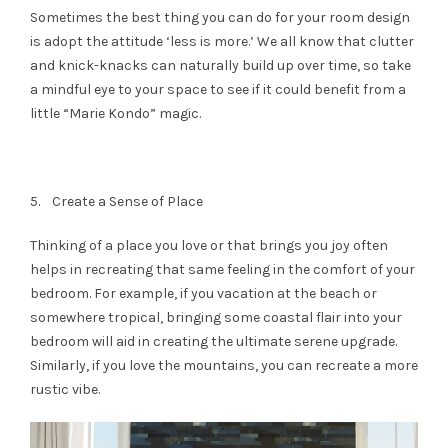
Sometimes the best thing you can do for your room design
is adopt the attitude ‘less is more.’ We all know that clutter
and knick-knacks can naturally build up over time, so take
a mindful eye to your space to see if it could benefit from a
little “Marie Kondo” magic.
5. Create a Sense of Place
Thinking of a place you love or that brings you joy often
helps in recreating that same feeling in the comfort of your
bedroom. For example, if you vacation at the beach or
somewhere tropical, bringing some coastal flair into your
bedroom will aid in creating the ultimate serene upgrade.
Similarly, if you love the mountains, you can recreate a more
rustic vibe.