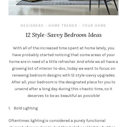
DESIGNERS
HOME TRENDS
YOUR HOME
•
•
12 Style-Savvy Bedroom Ideas
With all of the increased time spent at home lately, you
have probably started noticing that some areas of your
home are in need of a little refresher. And while we all have a
growing list of interior to-dos, today we want to focus on
renewing bedroom designs with 12 style-savvy upgrades.
After all, your bedroom is the designated place for you to
unwind after a long day during this chaotic time, so it
deserves to be as beautiful as possible!
1. Bold Lighting
Oftentimes lighting is considered a purely functional