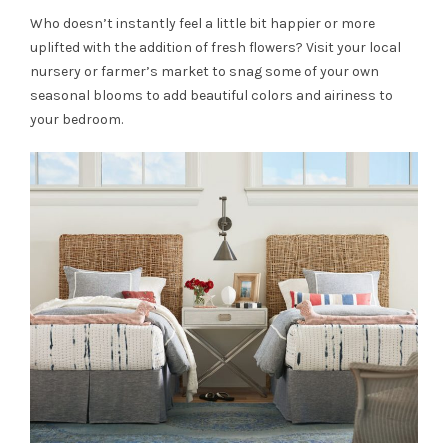
Who doesn’t instantly feel a little bit happier or more
uplifted with the addition of fresh flowers? Visit your local
nursery or farmer’s market to snag some of your own
seasonal blooms to add beautiful colors and airiness to
your bedroom.