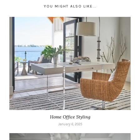
YOU MIGHT ALSO LIKE...
Home Office Styling
January 6, 2025