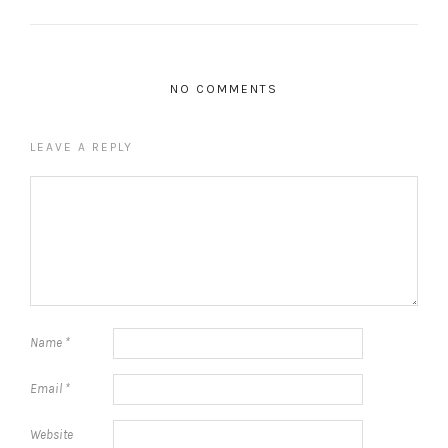
NO COMMENTS
LEAVE A REPLY
Name
*
Email
*
Website