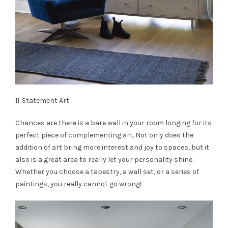
11. Statement Art
Chances are there is a bare wall in your room longing for its
perfect piece of complementing art. Not only does the
addition of art bring more interest and joy to spaces, but it
also is a great area to really let your personality shine.
Whether you choose a tapestry, a wall set, or a series of
paintings, you really cannot go wrong!