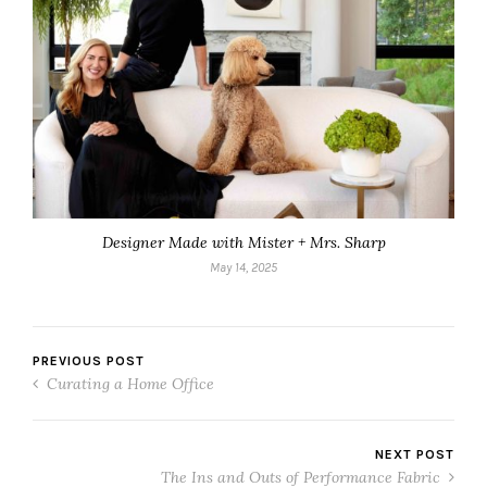
Designer Made with Mister + Mrs. Sharp
May 14, 2025
PREVIOUS POST
Curating a Home Office
NEXT POST
The Ins and Outs of Performance Fabric