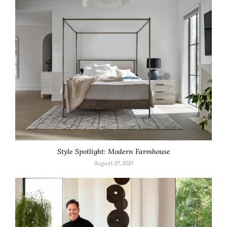
Style Spotlight: Modern Farmhouse
August 27, 2021