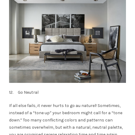
12. Go Neutral
If all else fails, it never hurts to go au naturel! Sometimes,
instead of a “tone up” your bedroom might call for a “tone
down.” Too many conflicting colors and patterns can
sometimes overwhelm, but with a natural, neutral palette,
you are promised serene relaxation time and time again.