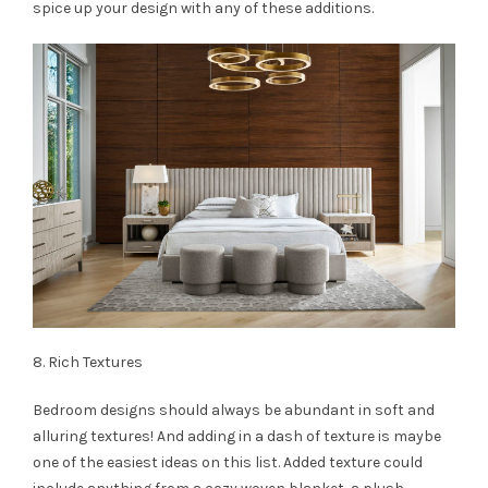
spice up your design with any of these additions.
8. Rich Textures
Bedroom designs should always be abundant in soft and
alluring textures! And adding in a dash of texture is maybe
one of the easiest ideas on this list. Added texture could