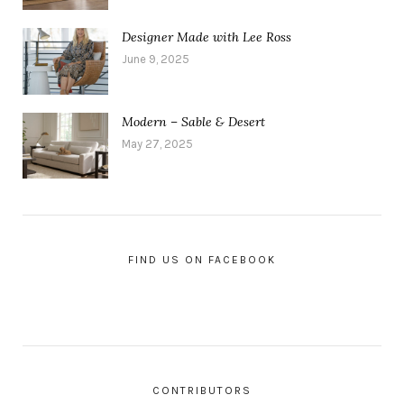
Designer Made with Lee Ross
June 9, 2025
Modern – Sable & Desert
May 27, 2025
FIND US ON FACEBOOK
CONTRIBUTORS