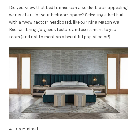
Did you know that bed frames can also double as appealing
works of art for your bedroom space? Selecting a bed built
with a “wow-factor” headboard, like our Nina Magon Wall
Bed, will bring gorgeous texture and excitement to your
room (and not to mention a beautiful pop of color!)
4. Go Minimal