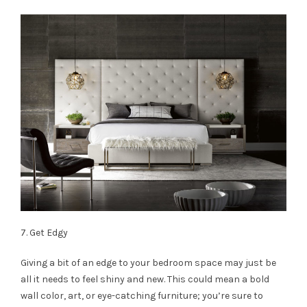
7. Get Edgy
Giving a bit of an edge to your bedroom space may just be
all it needs to feel shiny and new. This could mean a bold
wall color, art, or eye-catching furniture; you’re sure to