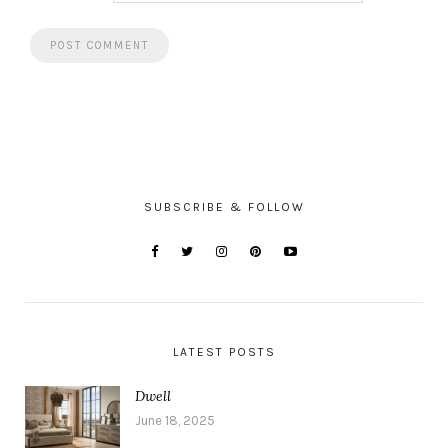
SUBSCRIBE & FOLLOW
LATEST POSTS
Dwell
June 18, 2025