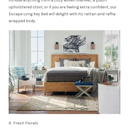
include anything from a cozy woven blanket, a plush
upholstered stool, or if you are feeling extra confident, our
Escape Long Key Bed will delight with its rattan and raffia
wrapped body.
9. Fresh Florals