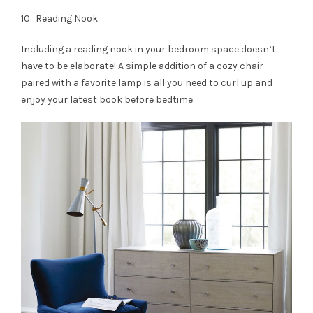
10. Reading Nook
Including a reading nook in your bedroom space doesn’t
have to be elaborate! A simple addition of a cozy chair
paired with a favorite lamp is all you need to curl up and
enjoy your latest book before bedtime.