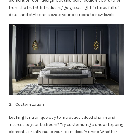
element of room design, but this belief couldn’t be further
from the truth! Introducing gorgeous light fixtures full of
detail and style can elevate your bedroom to new levels.
2. Customization
Looking for a unique way to introduce added charm and
interest to your bedroom? Try customizing a showstopping
element to really make your room design shine. Whether