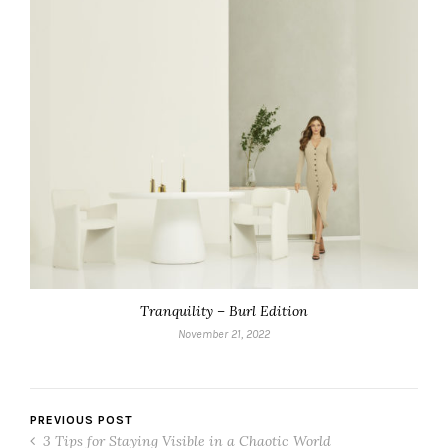
Tranquility – Burl Edition
November 21, 2022
PREVIOUS POST
3 Tips for Staying Visible in a Chaotic World