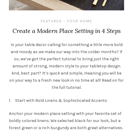
FEATURED
YOUR HOME
•
Create a Modern Place Setting in 4 Steps
Is your table decor calling for something a little more bold
and moody as we make our way into the colder months? If
so, we’ve got the perfect tutorial to bring just the right
amount of strong, modern style to your tabletop design.
And, best part? It’s quick and simple, meaning you will be
on your way to a fresh new look in no time at all! Read on for
the full tutorial.
1. Start with Bold Linens & Sophisticated Accents
Anchor your modern place setting with your favorite set of
boldly colored linens. We selected black for our look, but a
forest green or a rich burgundy are both great alternatives.