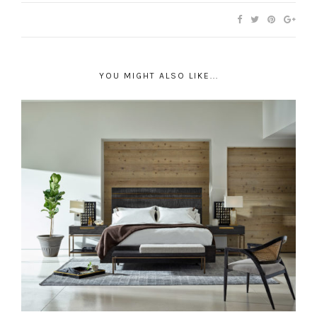
YOU MIGHT ALSO LIKE...