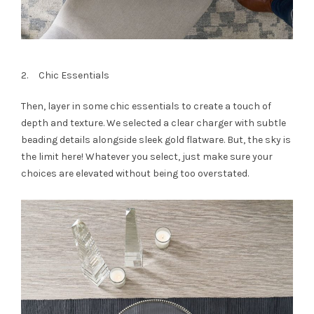
2. Chic Essentials
Then, layer in some chic essentials to create a touch of
depth and texture. We selected a clear charger with subtle
beading details alongside sleek gold flatware. But, the sky is
the limit here! Whatever you select, just make sure your
choices are elevated without being too overstated.