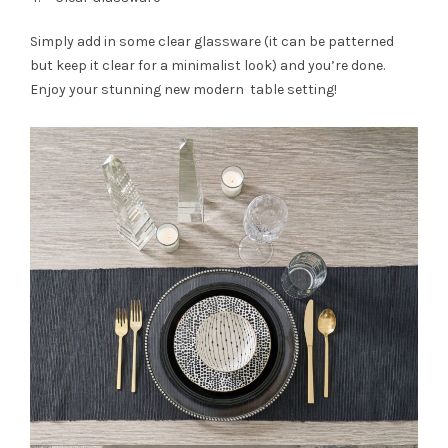
Simply add in some clear glassware (it can be patterned
but keep it clear for a minimalist look) and you’re done.
Enjoy your stunning new modern table setting!