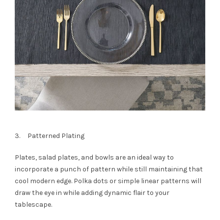
3. Patterned Plating
Plates, salad plates, and bowls are an ideal way to
incorporate a punch of pattern while still maintaining that
cool modern edge. Polka dots or simple linear patterns will
draw the eye in while adding dynamic flair to your
tablescape.