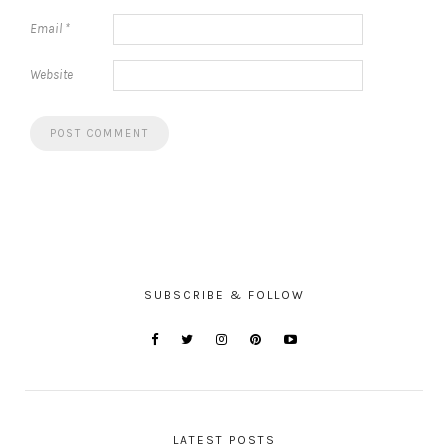
Email
*
Website
SUBSCRIBE & FOLLOW
LATEST POSTS