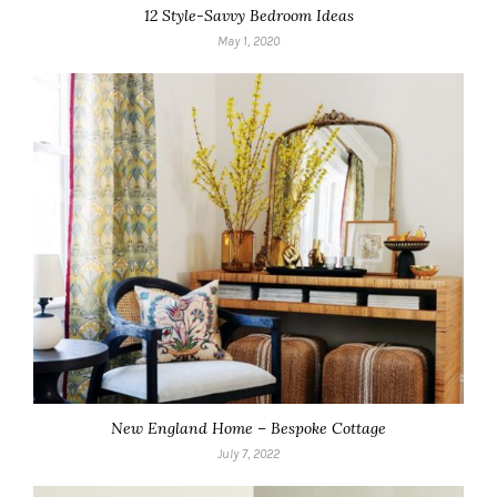
12 Style-Savvy Bedroom Ideas
May 1, 2020
New England Home – Bespoke Cottage
July 7, 2022