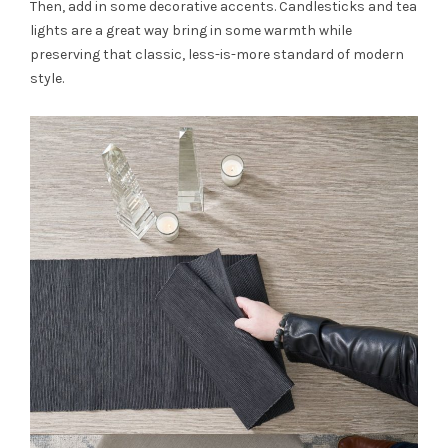
Then, add in some decorative accents. Candlesticks and tea
lights are a great way bring in some warmth while
preserving that classic, less-is-more standard of modern
style.