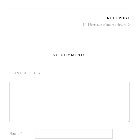
NEXT POST
14 Dining Room Ideas
NO COMMENTS
LEAVE A REPLY
Name
*