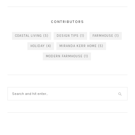
CONTRIBUTORS
COASTAL LIVING
(5)
DESIGN TIPS
(1)
FARMHOUSE
(1)
HOLIDAY
(4)
MIRANDA KERR HOME
(5)
MODERN FARMHOUSE
(1)