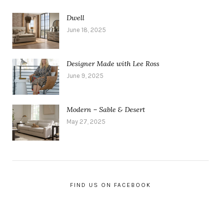
Dwell
June 18, 2025
Designer Made with Lee Ross
June 9, 2025
Modern – Sable & Desert
May 27, 2025
FIND US ON FACEBOOK