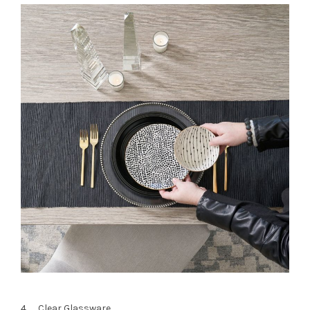
4. Clear Glassware