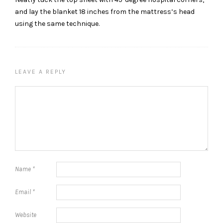
and lay the blanket 18 inches from the mattress’s head
using the same technique.
LEAVE A REPLY
Name
*
Email
*
Website