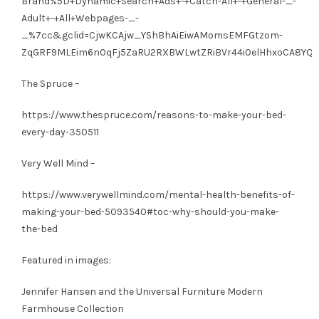
Brand%5D+Dynamic+Search+Ads+-+Catch-All+-+General-_-
Adult+-+All+Webpages-_-
_%7cc&gclid=CjwKCAjw_YShBhAiEiwAMomsEMFGtzom-
ZqGRF9MLEim6n0qFj5ZaRU2RXBWLwtZRiBVr44i0elHhxoCA8YQA
The Spruce –
https://www.thespruce.com/reasons-to-make-your-bed-
every-day-350511
Very Well Mind –
https://www.verywellmind.com/mental-health-benefits-of-
making-your-bed-5093540#toc-why-should-you-make-
the-bed
Featured in images:
Jennifer Hansen and the Universal Furniture Modern
Farmhouse Collection