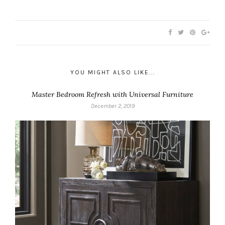
YOU MIGHT ALSO LIKE...
Master Bedroom Refresh with Universal Furniture
December 2, 2019