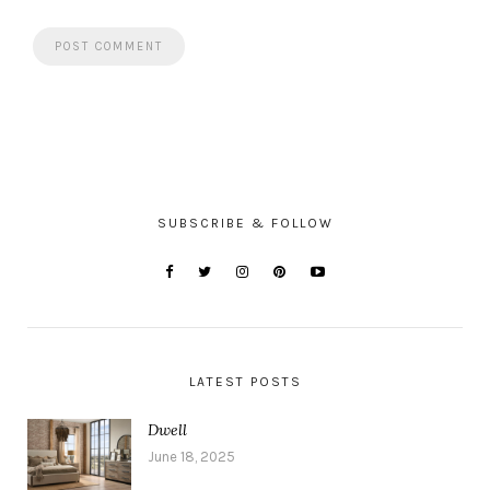
SUBSCRIBE & FOLLOW
LATEST POSTS
Dwell
June 18, 2025