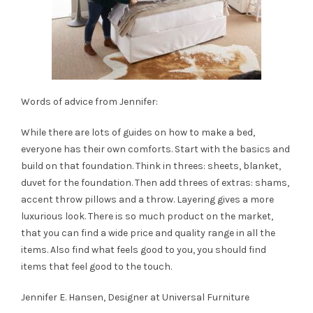
Words of advice from Jennifer:
While there are lots of guides on how to make a bed,
everyone has their own comforts. Start with the basics and
build on that foundation. Think in threes: sheets, blanket,
duvet for the foundation. Then add threes of extras: shams,
accent throw pillows and a throw. Layering gives a more
luxurious look. There is so much product on the market,
that you can find a wide price and quality range in all the
items. Also find what feels good to you, you should find
items that feel good to the touch.
Jennifer E. Hansen, Designer at
Universal Furniture