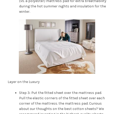
(vs. a polyester) mattress pad for extra breathability
during the hot summer nights and insulation for the
winter.
Layer on the Luxury
Step 3: Put the fitted sheet over the mattress pad.
Pull the elastic corners of the fitted sheet over each
corner of the mattress. the mattress pad. Curious
about our thoughts on the best cotton sheets? We