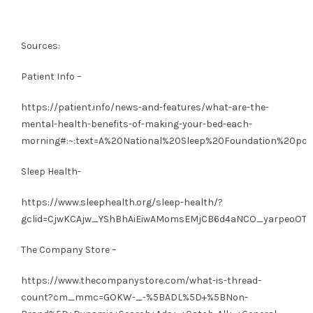
Sources:
Patient Info –
https://patient.info/news-and-features/what-are-the-
mental-health-benefits-of-making-your-bed-each-
morning#:~:text=A%20National%20Sleep%20Foundation%20poll
Sleep Health-
https://www.sleephealth.org/sleep-health/?
gclid=CjwKCAjw_YShBhAiEiwAMomsEMjCB6d4aNCO_yarpeoOTh
The Company Store –
https://www.thecompanystore.com/what-is-thread-
count?cm_mmc=GOKW-_-%5BADL%5D+%5BNon-