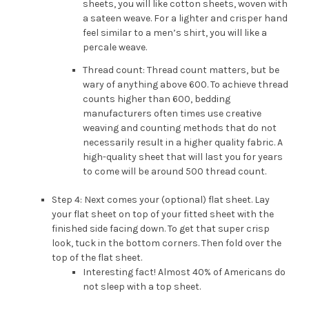
sheets, you will like cotton sheets, woven with
a sateen weave. For a lighter and crisper hand
feel similar to a men’s shirt, you will like a
percale weave.
Thread count: Thread count matters, but be
wary of anything above 600. To achieve thread
counts higher than 600, bedding
manufacturers often times use creative
weaving and counting methods that do not
necessarily result in a higher quality fabric. A
high-quality sheet that will last you for years
to come will be around 500 thread count.
Step 4: Next comes your (optional) flat sheet. Lay
your flat sheet on top of your fitted sheet with the
finished side facing down. To get that super crisp
look, tuck in the bottom corners. Then fold over the
top of the flat sheet.
Interesting fact! Almost 40% of Americans do
not sleep with a top sheet.