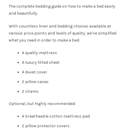
The complete bedding guide on how to make a bed easily
and beautifully.
With countless linen and bedding choices available at
various price points and levels of quality, we’ve simplified
what you need in order to make a bed:
A quality mattress
A luxury fitted sheet
A duvet cover
2 pillow cases
2 shams
Optional, but highly recommended:
A breatheable cotton mattress pad
2 pillow protector covers