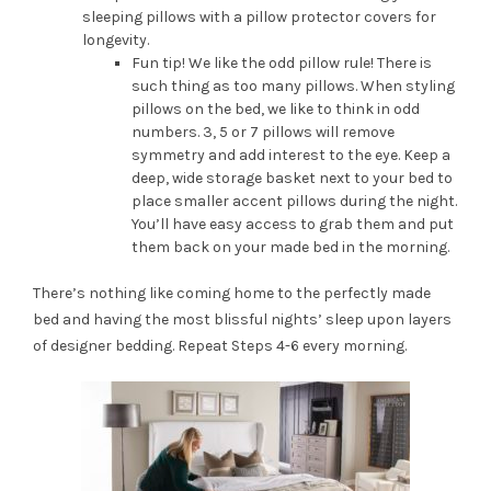
sleeping pillows with a pillow protector covers for
longevity.
Fun tip! We like the odd pillow rule! There is
such thing as too many pillows. When styling
pillows on the bed, we like to think in odd
numbers. 3, 5 or 7 pillows will remove
symmetry and add interest to the eye. Keep a
deep, wide storage basket next to your bed to
place smaller accent pillows during the night.
You’ll have easy access to grab them and put
them back on your made bed in the morning.
There’s nothing like coming home to the perfectly made
bed and having the most blissful nights’ sleep upon layers
of designer bedding. Repeat Steps 4-6 every morning.