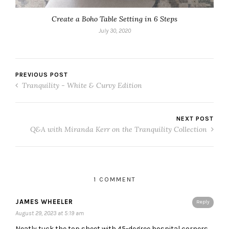
Create a Boho Table Setting in 6 Steps
July 30, 2020
PREVIOUS POST
Tranquility - White & Curvy Edition
NEXT POST
Q&A with Miranda Kerr on the Tranquility Collection
1 COMMENT
JAMES WHEELER
Reply
August 29, 2023 at 5:19 am
Neatly tuck the top sheet with 45-degree hospital corners,