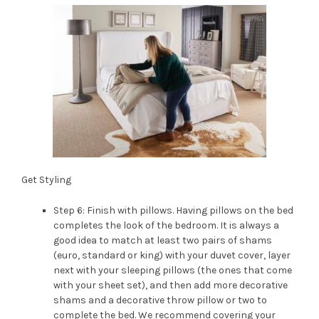
Get Styling
Step 6: Finish with pillows. Having pillows on the bed
completes the look of the bedroom. It is always a
good idea to match at least two pairs of shams
(euro, standard or king) with your duvet cover, layer
next with your sleeping pillows (the ones that come
with your sheet set), and then add more decorative
shams and a decorative throw pillow or two to
complete the bed. We recommend covering your