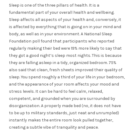
Sleep is one of the three pillars of health. It is a
fundamental part of your overall health and wellbeing.
Sleep affects all aspects of your health and, conversely, it
is affected by everything that is going on in your mind and
body, as well as in your environment. A National Sleep
Foundation poll found that participants who reported
regularly making their bed were 19% more likely to say that
they got a good night’s sleep most nights. This is because
they are falling asleep in a tidy, organized bedroom. 75%
also said that clean, fresh sheets improved their quality of
sleep.
You spend roughly a third of your life in your bedroom,
and the appearance of your room affects your mood and
stress levels. It can be hard to feel calm, relaxed,
competent, and grounded when you are surrounded by
disorganization. A properly made bed (no, it does not have
to be up to military standards, just neat and unrumpled)
instantly makes the entire room look pulled together,
creating a subtle vibe of tranquility and peace.