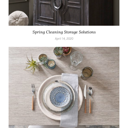
Spring Cleaning Storage Solutions
April 14, 2020