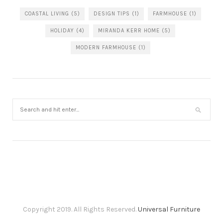
COASTAL LIVING
(5)
DESIGN TIPS
(1)
FARMHOUSE
(1)
HOLIDAY
(4)
MIRANDA KERR HOME
(5)
MODERN FARMHOUSE
(1)
Copyright 2019. All Rights Reserved.
Universal Furniture