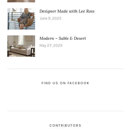
Designer Made with Lee Ross
June 9, 2025
Modern – Sable & Desert
May 27, 2025
FIND US ON FACEBOOK
CONTRIBUTORS