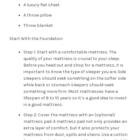
A luxury flat sheet
A throw pillow
Throw blanket
Start With the Foundation
Step 1: Start with a comfortable mattress. The
quality of your mattress is crucial to your sleep.
Before you head out and shop for a mattress, it is
important to know the type of sleeper you are. Side
sleepers should seek something on the softer side
while back or stomach sleepers should seek
something more firm. Most mattresses have a
lifespan of 8 to 10 years so it’s a good idea to invest
in a good mattress.
Step 2: Cover the mattress with an (optional)
mattress pad. A mattress pad not only provides an
extra layer of comfort, but it also protects your
mattress from dust, spills and stains. Use a cotton