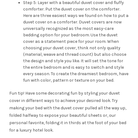
Step 5: Layer with a beautiful duvet cover and fluffy
comforter. Put the duvet cover on the comforter.
Here are three easiest ways we found on how to put a
duvet cover on a comforter. Duvet covers are now
universally recognized as the most easy-care
bedding option for your bedroom. Use the duvet
cover as a statement piece for your room. When
choosing your duvet cover, think not only quality
(material, weave and thread count) but also choose
the design and style you like. It will set the tone for
the entire bedroom and is easy to switch and style
every season. To create the dreamiest bedroom, have
fun with color, pattern or texture on your bed.
Fun tip! Have some decorating fun by styling your duvet
cover in different ways to achieve your desired look. Try
making your bed with the duvet cover pulled all the way up,
folded halfway to expose your beautiful sheets or, our
personal favorite, folding it in thirds at the foot of your bed
for a luxury hotel look.