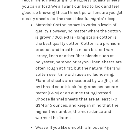
recommend investing in the highest-quality sheets
you can afford. We all want our bed to look and feel
good, so knowing these three tips will ensure you get
quality sheets for the most blissful nights’ sleep.
Material: Cotton comes in various levels of
quality. However, no matter where the cotton
is grown, 100% extra –long staple cotton is
the best quality cotton. Cotton is a premium
product and breathes much better than
jersey, linen or other fiber blends such as
polyester, bamboo or rayon. Linen sheets are
often rough at first, but the natural fibers will
soften over time with use and laundering.
Flannel sheets are measured by weight, not
by thread count: look for grams per square
meter (GSM) or an ounce rating instead.
Choose flannel sheets that are at least 170
GSM or 5 ounces, and keep in mind that the
higher the number, the more dense and
warmer the flannel.
Weave: If you like smooth, almost silky