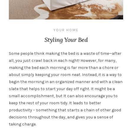
YOUR HOME
Styling Your Bed
Some people think making the bed is a waste of time—after
all, you just crawl back in each night! However, for many,
making the bed each morning is far more than a chore or
about simply keeping your room neat. Instead, it is a way to
begin the morning in an organized manner and with a clean
slate that helps to start your day off right. It might be a
small accomplishment, but It can also encourage you to
keep the rest of your room tidy. It leads to better
productivity – something that starts a chain of other good
decisions throughout the day, and gives you a sense of
taking charge.