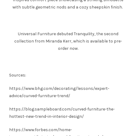
with subtle geometric nods and a cozy sheepskin finish.
Universal Furniture debuted Tranquility, the second
collection from Miranda Kerr, which is available to pre-
order now.
Sources:
https://www.bhg.com/decorating/lessons/expert-
advice/curved-furniture-trend/
https://blog.sampleboard.com/curved-furniture-the-
hottest-new-trend-in-interior-design/
https://www.forbes.com/home-