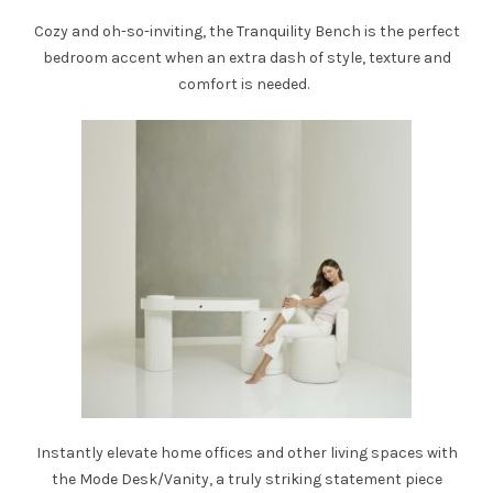
Cozy and oh-so-inviting, the
Tranquility Bench
is the perfect
bedroom accent when an extra dash of style, texture and
comfort is needed.
Instantly elevate home offices and other living spaces with
the
Mode Desk/Vanity
, a truly striking statement piece