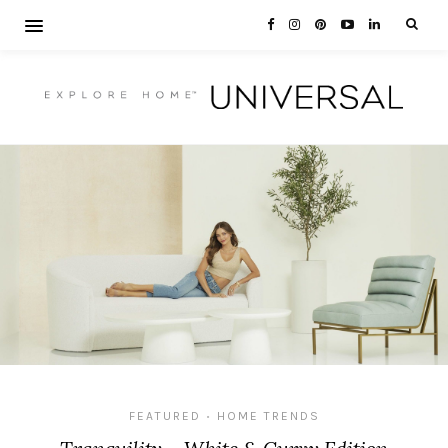
FEATURED
HOME TRENDS
•