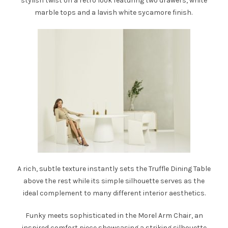
stylish twist on a retro look featuring two drawers, white
marble tops and a lavish white sycamore finish.
A rich, subtle texture instantly sets the
Truffle Dining Table
above the rest while its simple silhouette serves as the
ideal complement to many different interior aesthetics.
Funky meets sophisticated in the
Morel Arm Chair
, an
inspired comfort piece showcasing a striking silhouette