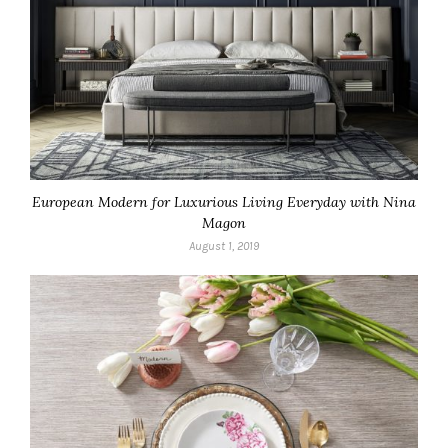
European Modern for Luxurious Living Everyday with Nina
Magon
August 1, 2019