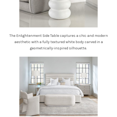
The
Enlightenment Side Table
captures a chic and modern
aesthetic with a fully textured white body carved in a
geometrically-inspired silhouette.