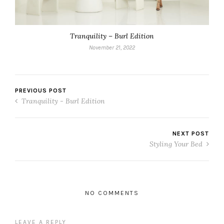
Tranquility – Burl Edition
November 21, 2022
PREVIOUS POST
Tranquility - Burl Edition
NEXT POST
Styling Your Bed
NO COMMENTS
LEAVE A REPLY