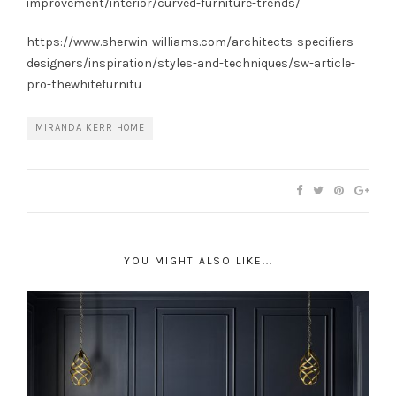
improvement/interior/curved-furniture-trends/
https://www.sherwin-williams.com/architects-specifiers-
designers/inspiration/styles-and-techniques/sw-article-
pro-thewhitefurnitu
MIRANDA KERR HOME
YOU MIGHT ALSO LIKE...