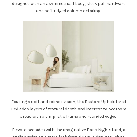
designed with an asymmetrical body, sleek pull hardware
and
soft ridged column detailing.
Exuding a soft and refined vision, the
Restore Upholstered
Bed
adds layers of textural depth and interest to bedroom
areas with a simplistic frame and rounded edges.
Elevate bedsides with the imaginative
Paris Nightstand
, a