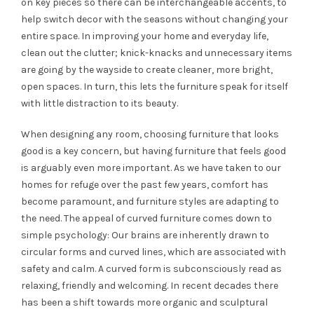
on key pieces so there can be interchangeable accents, to
help switch decor with the seasons without changing your
entire space. In improving your home and everyday life,
clean out the clutter; knick-knacks and unnecessary items
are going by the wayside to create cleaner, more bright,
open spaces. In turn, this lets the furniture speak for itself
with little distraction to its beauty.
When designing any room, choosing furniture that looks
good is a key concern, but having furniture that feels good
is arguably even more important. As we have taken to our
homes for refuge over the past few years, comfort has
become paramount, and furniture styles are adapting to
the need.
The appeal of curved furniture comes down to
simple psychology: Our brains are inherently drawn to
circular forms and curved lines, which are associated with
safety and calm. A curved form is subconsciously read as
relaxing, friendly and welcoming. In recent decades there
has been a shift towards more organic and sculptural