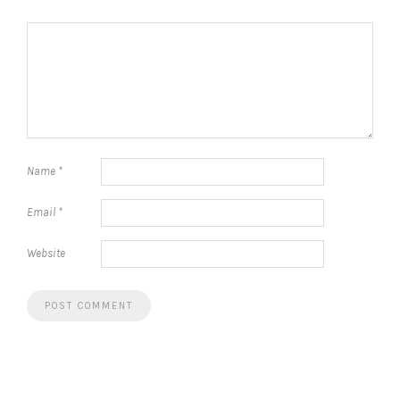
Name
*
Email
*
Website