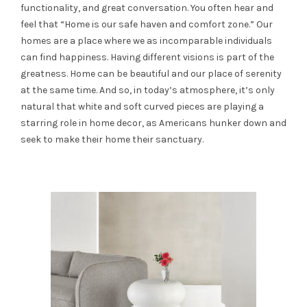
functionality, and great conversation. You often hear and
feel that “Home is our safe haven and comfort zone.” Our
homes are a place where we as incomparable individuals
can find happiness. Having different visions is part of the
greatness. Home can be beautiful and our place of serenity
at the same time. And so, in today’s atmosphere, it’s only
natural that white and soft curved pieces are playing a
starring role in home decor, as Americans hunker down and
seek to make their home their sanctuary.