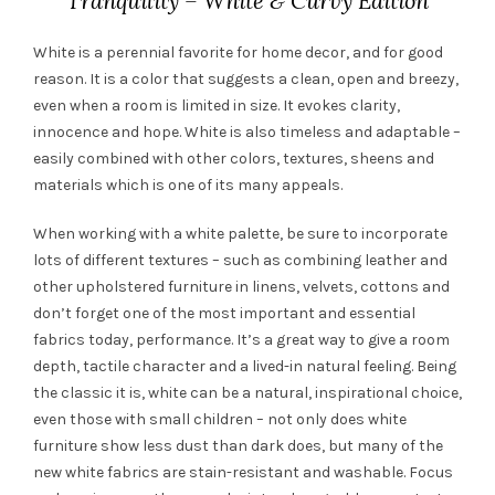
Tranquility – White & Curvy Edition
White is a perennial favorite for home decor, and for good
reason. It is a color that suggests a clean, open and breezy,
even when a room is limited in size. It evokes clarity,
innocence and hope. White is also timeless and adaptable –
easily combined with other colors, textures, sheens and
materials which is one of its many appeals.
When working with a white palette, be sure to incorporate
lots of different textures – such as combining leather and
other upholstered furniture in linens, velvets, cottons and
don’t forget one of the most important and essential
fabrics today, performance. It’s a great way to give a room
depth, tactile character and a lived-in natural feeling. Being
the classic it is, white can be a natural, inspirational choice,
even those with small children – not only does white
furniture show less dust than dark does, but many of the
new white fabrics are stain-resistant and washable. Focus