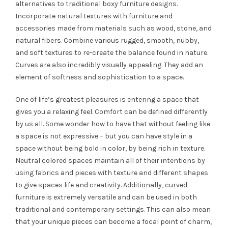
alternatives to traditional boxy furniture designs.
Incorporate natural textures with furniture and
accessories made from materials such as wood, stone, and
natural fibers. Combine various rugged, smooth, nubby,
and soft textures to re-create the balance found in nature.
Curves are also incredibly visually appealing. They add an
element of softness and sophistication to a space.
One of life’s greatest pleasures is entering a space that
gives you a relaxing feel. Comfort can be defined differently
by us all. Some wonder how to have that without feeling like
a space is not expressive – but you can have style in a
space without being bold in color, by being rich in texture.
Neutral colored spaces maintain all of their intentions by
using fabrics and pieces with texture and different shapes
to give spaces life and creativity. Additionally, curved
furniture is extremely versatile and can be used in both
traditional and contemporary settings. This can also mean
that your unique pieces can become a focal point of charm,