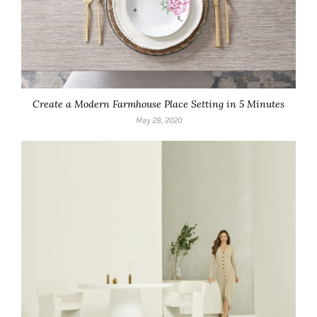
Create a Modern Farmhouse Place Setting in 5 Minutes
May 28, 2020