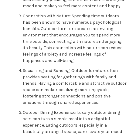
mood and make you feel more content and happy.
Connection with Nature: Spending time outdoors
has been shown to have numerous psychological
benefits. Outdoor furniture creates an inviting
environment that encourages you to spend more
time outside, connecting with nature and enjoying
its beauty. This connection with nature can reduce
feelings of anxiety and increase feelings of
happiness and well-being.
Socializing and Bonding: Outdoor furniture often
provides seating for gatherings with family and
friends. Having a comfortable and attractive outdoor
space can make socializing more enjoyable,
fostering stronger connections and positive
emotions through shared experiences.
Outdoor Dining Experience: Luxury outdoor dining
sets can turn a simple meal into a delightful
experience. Eating outdoors, especially in a
beautifully arranged space, can elevate your mood