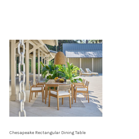
Chesapeake Rectangular Dining Table