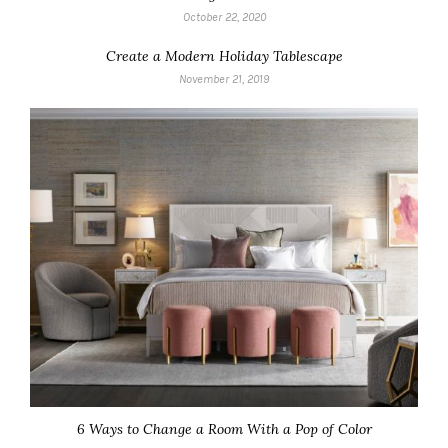
October 22, 2020
Create a Modern Holiday Tablescape
November 21, 2019
6 Ways to Change a Room With a Pop of Color