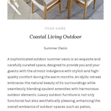
YOUR HOME
Coastal Living Outdoor
Summer Oasis
A sophisticated outdoor summer oasis is an exquisite and
carefully curated space, designed to provide you and your
guests with the utmost indulgence with stylish and high-
quality comfort during the warm months. An idyllic retreat
embraces the natural beauty of its surroundings while
seamlessly blending opulent amenities with harmonious
outdoor elements. Luxury outdoor furniture is not only
functional but also aesthetically pleasing, enhancing the
overall ambiance of outdoor spaces such as patios,