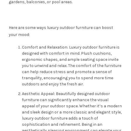
gardens, balconies, or pool areas.
Here are some ways luxury outdoor furniture can boost
your mood:
Comfort and Relaxation: Luxury outdoor furniture is
designed with comfort in mind. Plush cushions,
ergonomic shapes, and ample seating space invite
you to unwind and relax. The comfort of the furniture
can help reduce stress and promote a sense of
tranquility, encouraging you to spend more time
outdoors and enjoy the fresh air.
Aesthetic Appeal: Beautifully designed outdoor
furniture can significantly enhance the visual
appeal of your outdoor space. Whether it’s a modern
and sleek design or a more classic and elegant style,
luxury outdoor furniture adds a touch of
sophistication and refinement. Being in an
aesthetically pleasing environment can elevate your