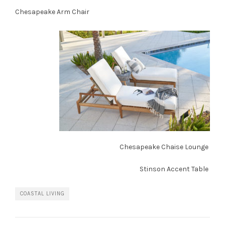
Chesapeake Arm Chair
Chesapeake Chaise Lounge
Stinson Accent Table
COASTAL LIVING