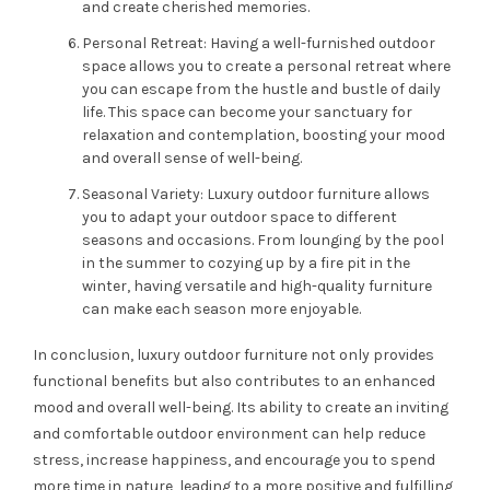
and create cherished memories.
Personal Retreat: Having a well-furnished outdoor
space allows you to create a personal retreat where
you can escape from the hustle and bustle of daily
life. This space can become your sanctuary for
relaxation and contemplation, boosting your mood
and overall sense of well-being.
Seasonal Variety: Luxury outdoor furniture allows
you to adapt your outdoor space to different
seasons and occasions. From lounging by the pool
in the summer to cozying up by a fire pit in the
winter, having versatile and high-quality furniture
can make each season more enjoyable.
In conclusion, luxury outdoor furniture not only provides
functional benefits but also contributes to an enhanced
mood and overall well-being. Its ability to create an inviting
and comfortable outdoor environment can help reduce
stress, increase happiness, and encourage you to spend
more time in nature, leading to a more positive and fulfilling