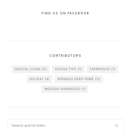
FIND US ON FACEBOOK
CONTRIBUTORS
COASTAL LIVING
(5)
DESIGN TIPS
(1)
FARMHOUSE
(1)
HOLIDAY
(4)
MIRANDA KERR HOME
(5)
MODERN FARMHOUSE
(1)