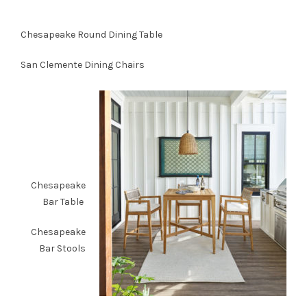
Chesapeake Round Dining Table
San Clemente Dining Chairs
Chesapeake
Bar Table
Chesapeake
Bar Stools