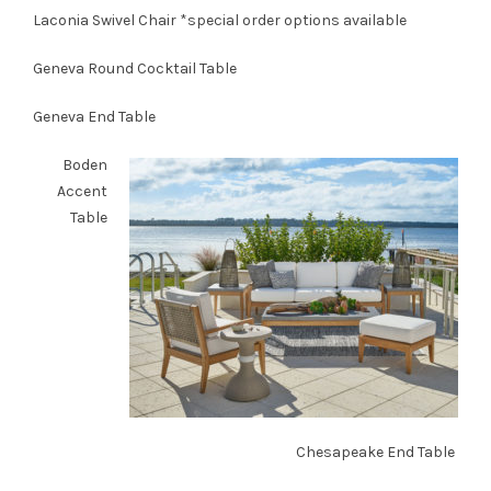
Laconia Swivel Chair
*special order options available
Geneva Round Cocktail Table
Geneva End Table
Boden
Accent
Table
Chesapeake End Table