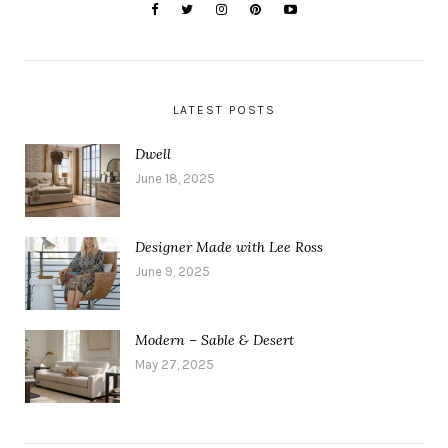
LATEST POSTS
Dwell
June 18, 2025
Designer Made with Lee Ross
June 9, 2025
Modern – Sable & Desert
May 27, 2025