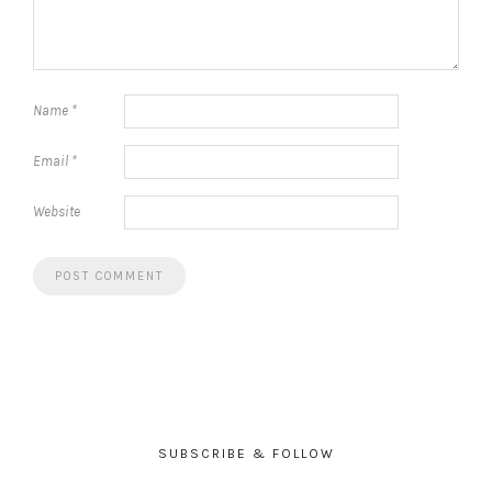
Name
*
Email
*
Website
SUBSCRIBE & FOLLOW