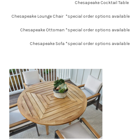
Chesapeake Cocktail Table
Chesapeake Lounge Chair
*special order options available
Chesapeake Ottoman
*special order options available
Chesapeake Sofa
*special order options available