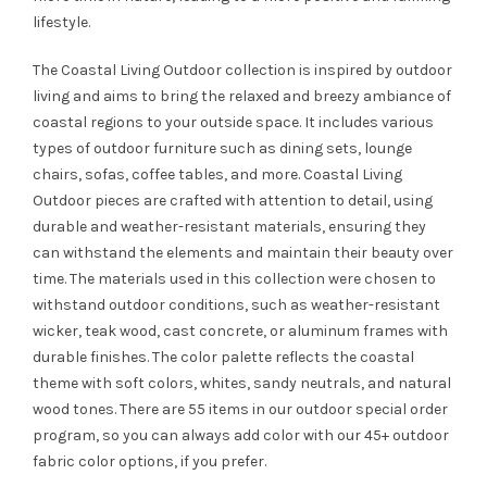
lifestyle.
The Coastal Living Outdoor collection is inspired by outdoor
living and aims to bring the relaxed and breezy ambiance of
coastal regions to your outside space. It includes various
types of outdoor furniture such as dining sets, lounge
chairs, sofas, coffee tables, and more. Coastal Living
Outdoor pieces are crafted with attention to detail, using
durable and weather-resistant materials, ensuring they
can withstand the elements and maintain their beauty over
time. The materials used in this collection were chosen to
withstand outdoor conditions, such as weather-resistant
wicker, teak wood, cast concrete, or aluminum frames with
durable finishes. The color palette reflects the coastal
theme with soft colors, whites, sandy neutrals, and natural
wood tones. There are 55 items in our outdoor special order
program, so you can always add color with our 45+ outdoor
fabric color options, if you prefer.