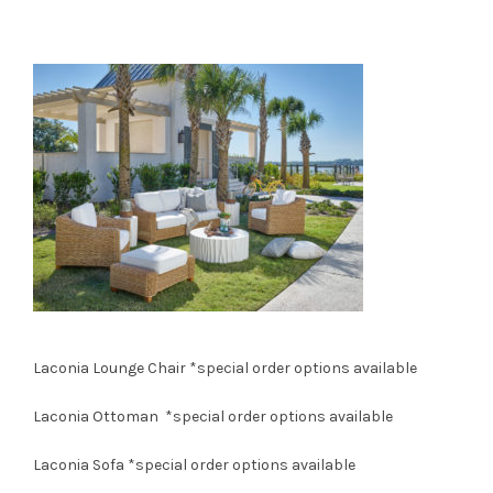
Laconia Lounge Chair
*special order options available
Laconia Ottoman
*special order options available
Laconia Sofa
*special order options available