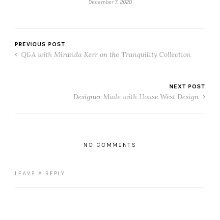
December 7, 2020
PREVIOUS POST
Q&A with Miranda Kerr on the Tranquility Collection
NEXT POST
Designer Made with House West Design
NO COMMENTS
LEAVE A REPLY