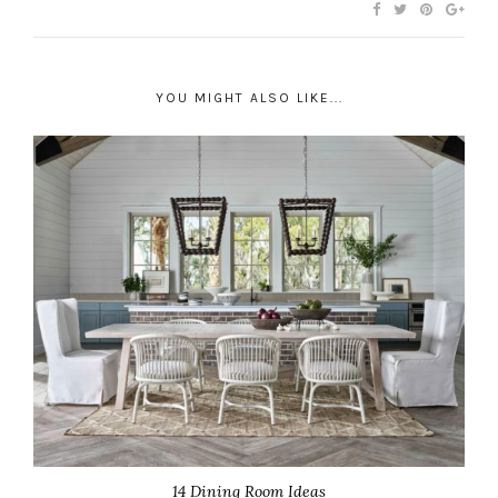
YOU MIGHT ALSO LIKE...
14 Dining Room Ideas