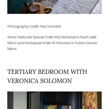
Photography Credit: Paul Costello
Items Featured: Special Order
Ally Sectional
in Rush Jade
fabric and the Special Order
Pi Ottoman
in Fusion Cameo
fabric
TERTIARY BEDROOM WITH
VERONICA SOLOMON