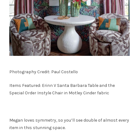
Photography Credit: Paul Costello
Items Featured: Erinn V
Santa Barbara Table
and the
Special Order
Instyle Chair
in Motley Cinder fabric
Megan loves symmetry, so you’ll see double of almost every
item in this stunning space.