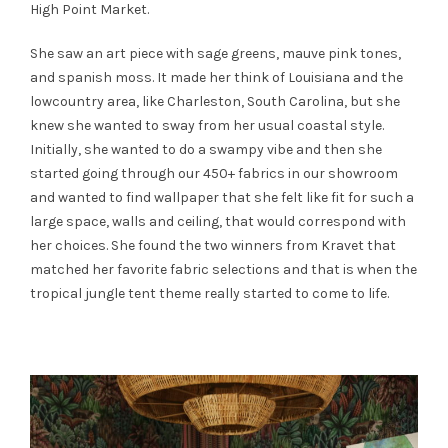
High Point Market.
She saw an art piece with sage greens, mauve pink tones,
and spanish moss. It made her think of Louisiana and the
lowcountry area, like Charleston, South Carolina, but she
knew she wanted to sway from her usual coastal style.
Initially, she wanted to do a swampy vibe and then she
started going through our 450+ fabrics in our showroom
and wanted to find wallpaper that she felt like fit for such a
large space, walls and ceiling, that would correspond with
her choices. She found the two winners from Kravet that
matched her favorite fabric selections and that is when the
tropical jungle tent theme really started to come to life.