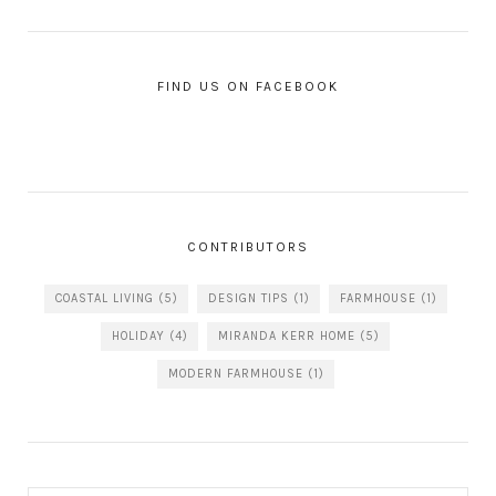
FIND US ON FACEBOOK
CONTRIBUTORS
COASTAL LIVING
(5)
DESIGN TIPS
(1)
FARMHOUSE
(1)
HOLIDAY
(4)
MIRANDA KERR HOME
(5)
MODERN FARMHOUSE
(1)