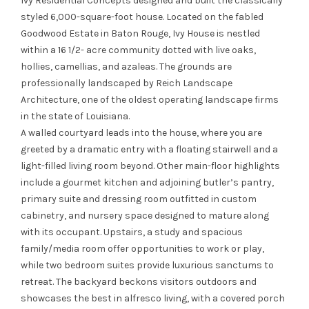
Ivy Residential Concepts
designed and built the classically
styled 6,000-square-foot house. Located on the fabled
Goodwood Estate in Baton Rouge, Ivy House is nestled
within a 16 1/2- acre community dotted with live oaks,
hollies, camellias, and azaleas. The grounds are
professionally landscaped by Reich Landscape
Architecture, one of the oldest operating landscape firms
in the state of Louisiana.
A walled courtyard leads into the house, where you are
greeted by a dramatic entry with a floating stairwell and a
light-filled living room beyond. Other main-floor highlights
include a gourmet kitchen and adjoining butler’s pantry,
primary suite and dressing room outfitted in custom
cabinetry, and nursery space designed to mature along
with its occupant. Upstairs, a study and spacious
family/media room offer opportunities to work or play,
while two bedroom suites provide luxurious sanctums to
retreat. The backyard beckons visitors outdoors and
showcases the best in alfresco living, with a covered porch