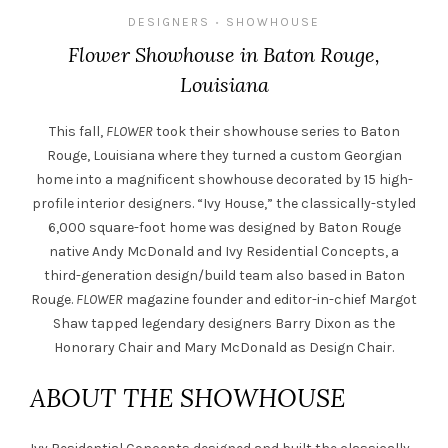
DESIGNERS
SHOWHOUSE
•
Flower Showhouse in Baton Rouge,
Louisiana
This fall,
FLOWER
took their showhouse series to Baton
Rouge, Louisiana where they turned a custom Georgian
home into a magnificent showhouse decorated by 15 high-
profile interior designers. “Ivy House,” the classically-styled
6,000 square-foot home was designed by Baton Rouge
native Andy McDonald and Ivy Residential Concepts, a
third-generation design/build team also based in Baton
Rouge.
FLOWER
magazine founder and editor-in-chief Margot
Shaw tapped legendary designers Barry Dixon as the
Honorary Chair and Mary McDonald as Design Chair.
ABOUT THE SHOWHOUSE