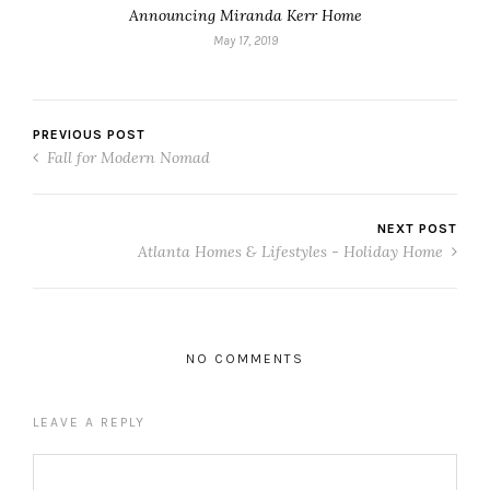
Announcing Miranda Kerr Home
May 17, 2019
PREVIOUS POST
Fall for Modern Nomad
NEXT POST
Atlanta Homes & Lifestyles - Holiday Home
NO COMMENTS
LEAVE A REPLY