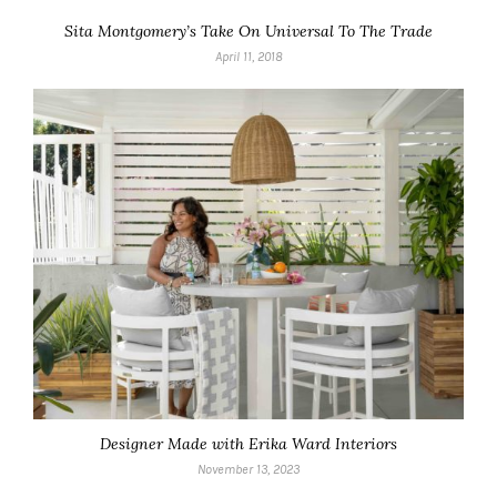
Sita Montgomery’s Take On Universal To The Trade
April 11, 2018
Designer Made with Erika Ward Interiors
November 13, 2023