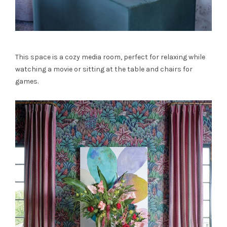
This space is a cozy media room, perfect for relaxing while
watching a movie or sitting at the table and chairs for
games.