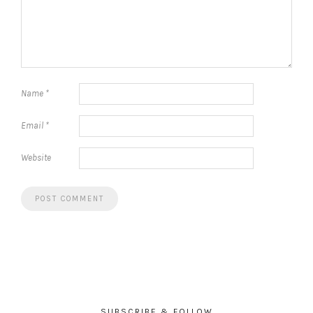
Name
*
Email
*
Website
SUBSCRIBE & FOLLOW