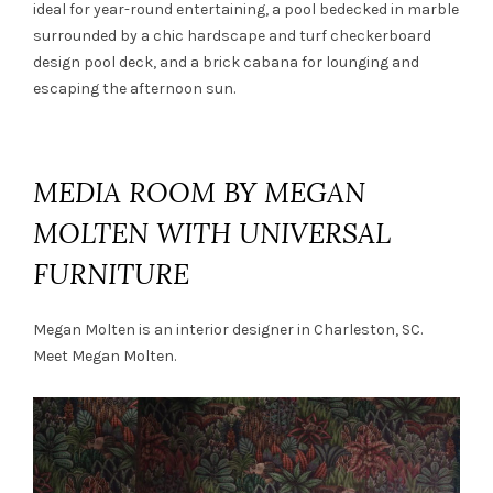
ideal for year-round entertaining, a pool bedecked in marble
surrounded by a chic hardscape and turf checkerboard
design pool deck, and a brick cabana for lounging and
escaping the afternoon sun.
MEDIA ROOM BY MEGAN
MOLTEN WITH UNIVERSAL
FURNITURE
Megan Molten is an interior designer in Charleston, SC.
Meet
Megan Molten.