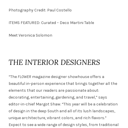
Photography Credit: Paul Costello
ITEMS FEATURED:
Curated – Deco Martini Table
Meet
Veronica Solomon
THE INTERIOR DESIGNERS
“The
FLOWER
magazine designer showhouse offers a
beautiful in-person experience that brings together all the
elements that our readers are passionate about:
decorating, entertaining, gardening, and travel,” says
editor-in-chief Margot Shaw. “This year will be a celebration
of design in the deep South and all of its lush landscapes,
unique architecture, vibrant colors, and rich flavors.”
Expect to see a wide range of design styles, from traditional