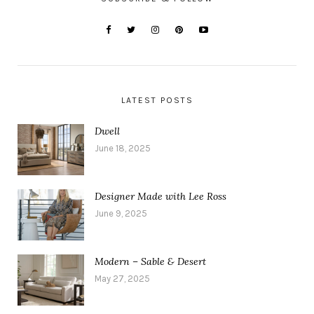
LATEST POSTS
Dwell
June 18, 2025
Designer Made with Lee Ross
June 9, 2025
Modern – Sable & Desert
May 27, 2025