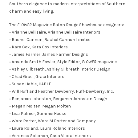
Southern elegance to modern interpretations of Southern
charm and easy living.
The
FLOWER
Magazine Baton Rouge Showhouse designers:
• Arianne Bellizaire,
Arianne Bellizaire Interiors
• Rachel Cannon,
Rachel Cannon Limited
• Kara Cox,
Kara Cox Interiors
• James Farmer,
James Farmer Designs
• Amanda Smith Fowler, Style Editor,
FLOWER
magazine
• Ashley Gilbreath,
Ashley Gilbreath Interior Design
• Chad Graci,
Graci Interiors
• Susan Hable,
HABLE
• Will Huff and Heather Dewberry,
Huff-Dewberry, Inc.
• Benjamin Johnston,
Benjamin Johnston Design
• Megan Molten,
Megan Molten
• Lisa Palmer,
SummerHouse
• Ware Porter,
Ware M Porter and Company
• Laura Roland,
Laura Roland Interiors
• Veronica Solomon,
Casa Vilora Interiors