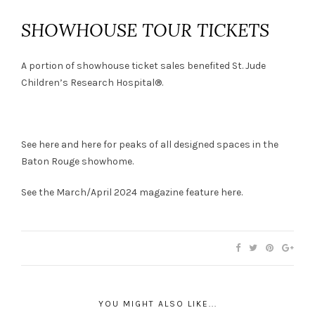
SHOWHOUSE TOUR TICKETS
A portion of showhouse ticket sales benefited St. Jude
Children’s Research Hospital®.
See
here
and
here
for peaks of all designed spaces in the
Baton Rouge showhome.
See the March/April 2024 magazine feature
here
.
YOU MIGHT ALSO LIKE...