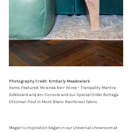
Photography Credit: Kimberly Meadowlark
Items Featured: Miranda Kerr Home – Tranquility
Mantra
Sideboard
and
Arc Console
and our Special Order
Bottega
Ottoman Pouf
in Mont Blanc Rainforest fabric
Megan’s inspiration began in our Universal showroom at