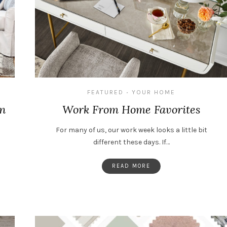
FEATURED
YOUR HOME
•
gn
Work From Home Favorites
For many of us, our work week looks a little bit
different these days. If…
READ MORE