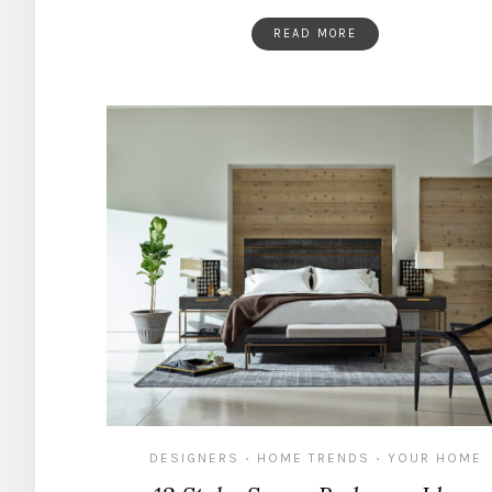
READ MORE
DESIGNERS
HOME TRENDS
YOUR HOME
•
•