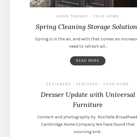
HOME TRENDS
YOUR HOME
•
Spring Cleaning Storage Solution
Spring is in the air, and with that comes an increas
need to refresh all…
READ MORE
DESIGNERS
FEATURED
YOUR HOME
•
•
Dresser Update with Universal
Furniture
Content and photography by Rochelle Broadhead
Cambridge Home Company We have found that
sourcing and…