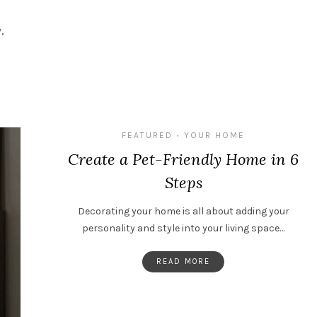
,
FEATURED
YOUR HOME
•
Create a Pet-Friendly Home in 6
Steps
Decorating your home is all about adding your
personality and style into your living space…
READ MORE