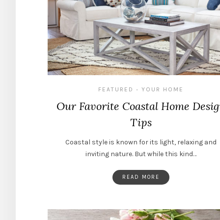
FEATURED
YOUR HOME
•
Our Favorite Coastal Home Desi
Tips
Coastal style is known for its light, relaxing and
inviting nature. But while this kind…
READ MORE