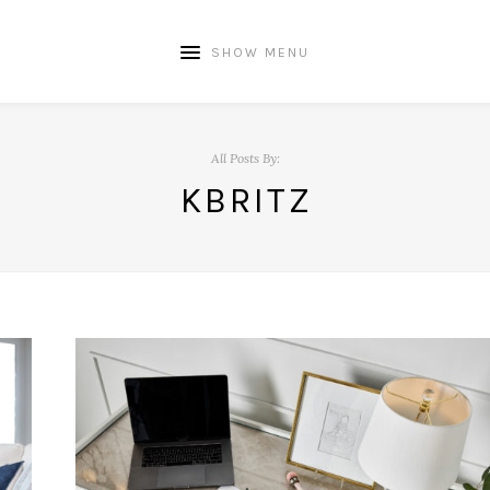
SHOW MENU
All Posts By:
KBRITZ