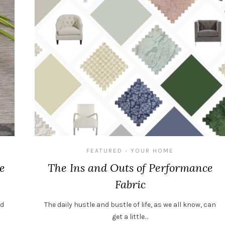
FEATURED
YOUR HOME
•
e
The Ins and Outs of Performance
Fabric
nd
The daily hustle and bustle of life, as we all know, can
get a little…