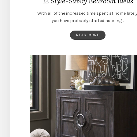
12 Style-Savvy Bedroom Ideas
With all of the increased time spent at home lately
you have probably started noticing…
READ MORE