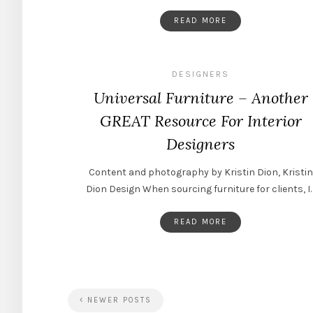
READ MORE
DESIGNERS
Universal Furniture – Another
GREAT Resource For Interior
Designers
Content and photography by Kristin Dion, Kristin
Dion Design When sourcing furniture for clients, I
READ MORE
NEWER POSTS