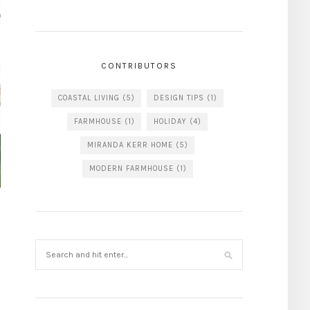
CONTRIBUTORS
COASTAL LIVING
(5)
DESIGN TIPS
(1)
FARMHOUSE
(1)
HOLIDAY
(4)
MIRANDA KERR HOME
(5)
MODERN FARMHOUSE
(1)