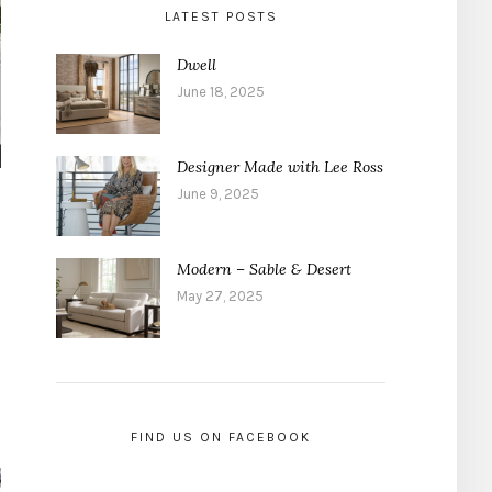
LATEST POSTS
Dwell
June 18, 2025
Designer Made with Lee Ross
June 9, 2025
Modern – Sable & Desert
May 27, 2025
FIND US ON FACEBOOK