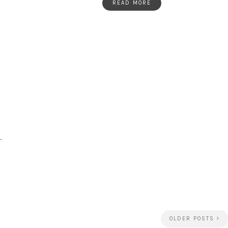
READ MORE
…
OLDER POSTS