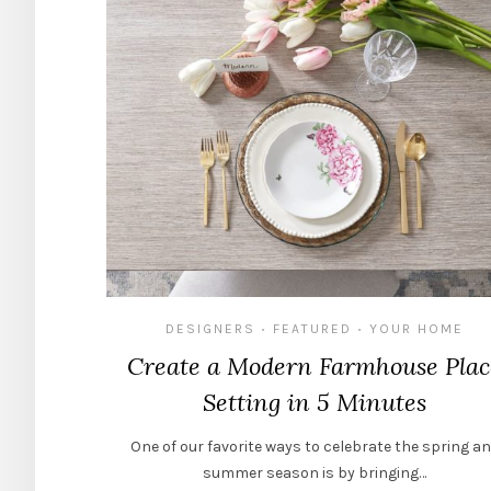
DESIGNERS
FEATURED
YOUR HOME
•
•
Create a Modern Farmhouse Plac
Setting in 5 Minutes
One of our favorite ways to celebrate the spring a
summer season is by bringing…