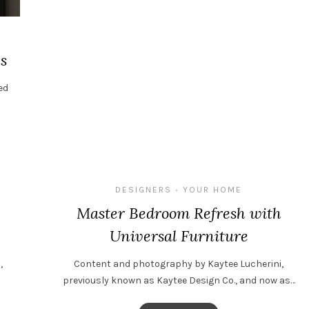
s
ed
DESIGNERS
YOUR HOME
•
Master Bedroom Refresh with
Universal Furniture
,
Content and photography by Kaytee Lucherini,
previously known as Kaytee Design Co., and now as…