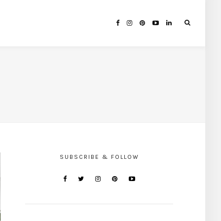
SUBSCRIBE & FOLLOW