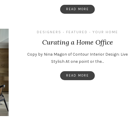
READ MORE
DESIGNERS
FEATURED
YOUR HOME
•
•
Curating a Home Office
Copy by Nina Magon of Contour Interior Design: Live
Stylish At one point or the…
READ MORE